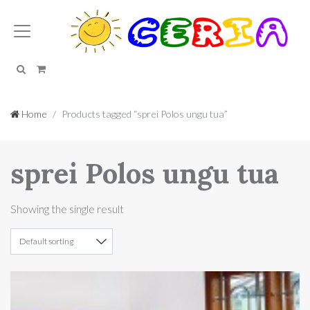
Search
Cart
Home
Products tagged “sprei Polos ungu tua”
sprei Polos ungu tua
Showing the single result