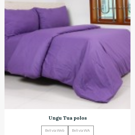
Ungu Tua polos
Beli via Web
Beli via WA