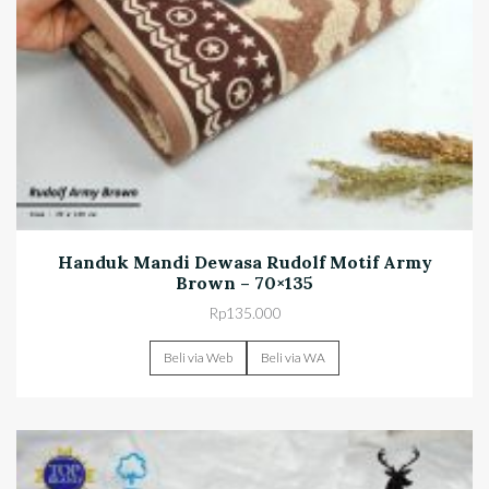
Handuk Mandi Dewasa Rudolf Motif Army
Brown – 70×135
Rp
135.000
Beli via Web
Beli via WA