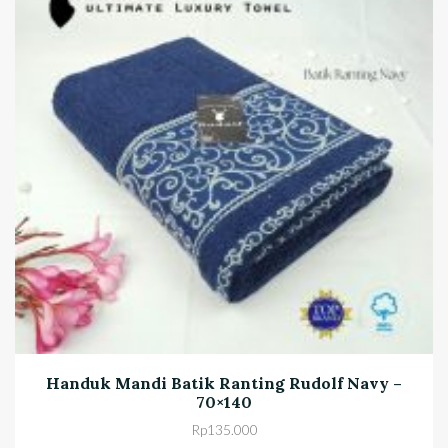
Handuk Mandi Batik Ranting Rudolf Navy –
70×140
Rp
135.000