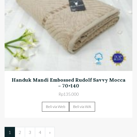
Handuk Mandi Embossed Rudolf Savvy Mocca
– 70×140
Rp
135.000
Beli via Web
Beli via WA
1
2
3
4
»