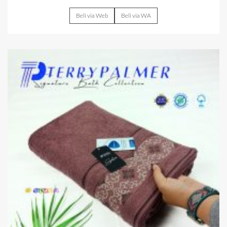
Beli via Web
Beli via WA