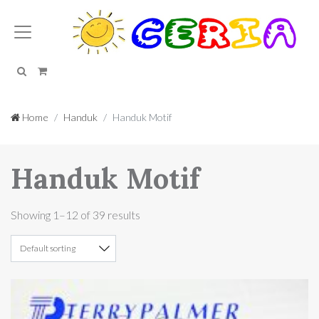
Search
Cart
Home
Handuk
Handuk Motif
Handuk Motif
Showing 1–12 of 39 results