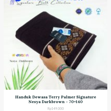
Handuk Dewasa Terry Palmer Signature
Nesya Darkbrown – 70×140
Rp
149.000