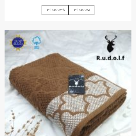
Beli via Web
Beli via WA