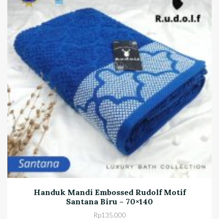
Handuk Mandi Embossed Rudolf Motif
Santana Biru – 70×140
Rp
135.000