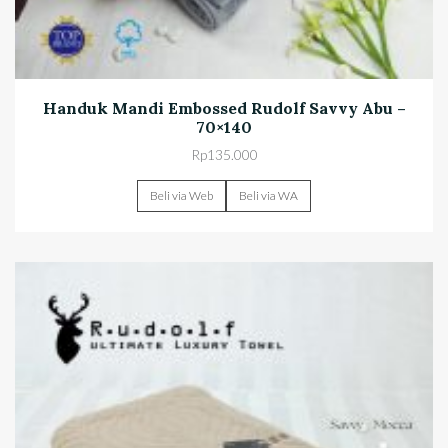
Handuk Mandi Embossed Rudolf Savvy Abu –
70×140
Rp
135.000
Beli via Web
Beli via WA