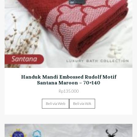
Handuk Mandi Embossed Rudolf Motif
Santana Maroon – 70×140
Rp
135.000
Beli via Web
Beli via WA