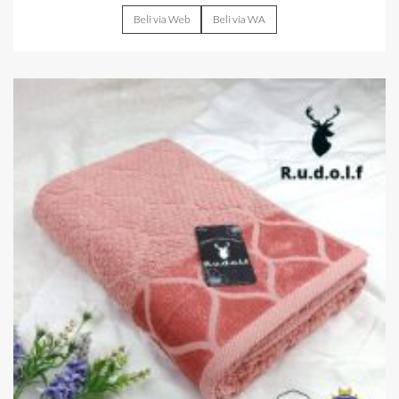
Beli via Web
Beli via WA