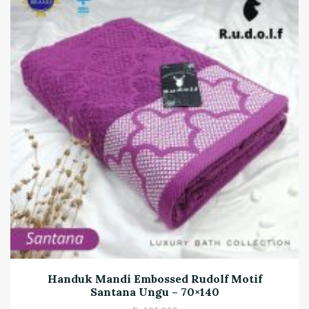
Handuk Mandi Embossed Rudolf Motif
Santana Ungu – 70×140