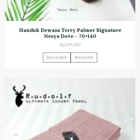
Handuk Dewasa Terry Palmer Signature
Nesya Dove – 70×140
Rp
149.000
Beli via Web
Beli via WA