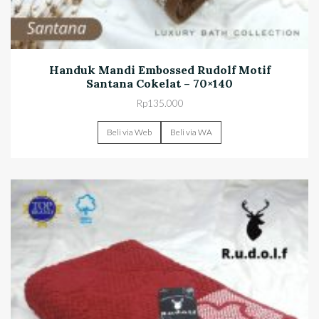
Handuk Mandi Embossed Rudolf Motif
Santana Cokelat – 70×140
Rp
135.000
Beli via Web
Beli via WA