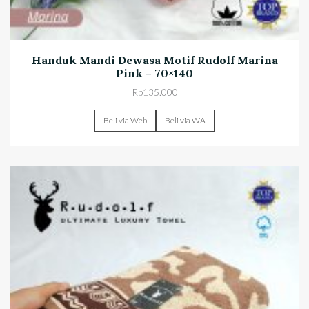
Handuk Mandi Dewasa Motif Rudolf Marina
Pink – 70×140
Rp
135.000
Beli via Web
Beli via WA