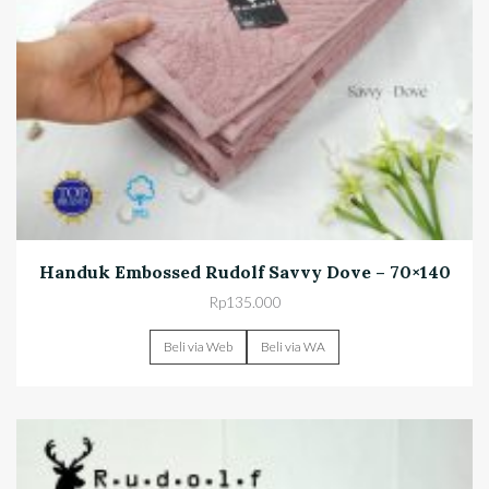
Handuk Embossed Rudolf Savvy Dove – 70×140
Rp
135.000
Beli via Web
Beli via WA