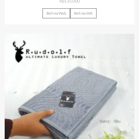
Rp
135.000
Beli via Web
Beli via WA